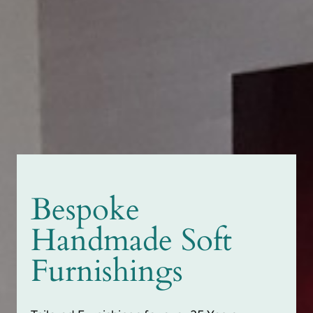
Bespoke
Handmade Soft
Furnishings