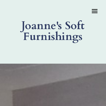
Joanne's Soft
Furnishings