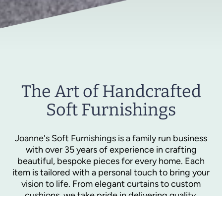
The Art of Handcrafted
Soft Furnishings
Joanne's Soft Furnishings is a family run business
with over 35 years of experience in crafting
beautiful, bespoke pieces for every home. Each
item is tailored with a personal touch to bring your
vision to life. From elegant curtains to custom
cushions, we take pride in delivering quality,
comfort, and style that lasts.