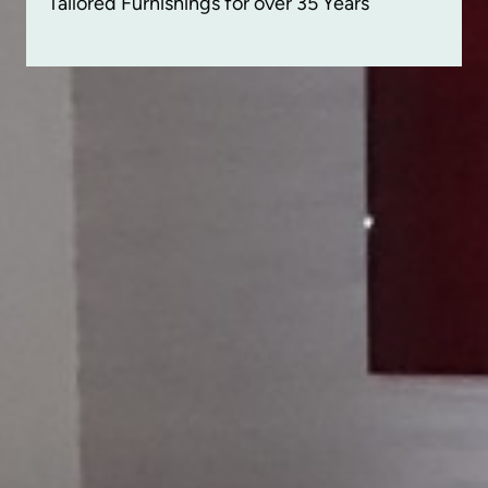
Tailored Furnishings for over 35 Years