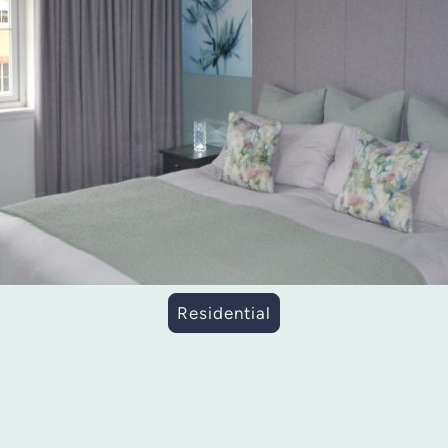
Residential