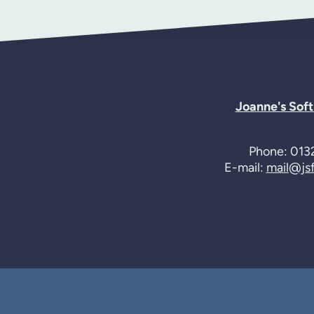
Joanne's Sof
Phone: 013
E-mail:
mail@jsf