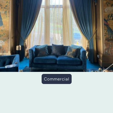
Commercial