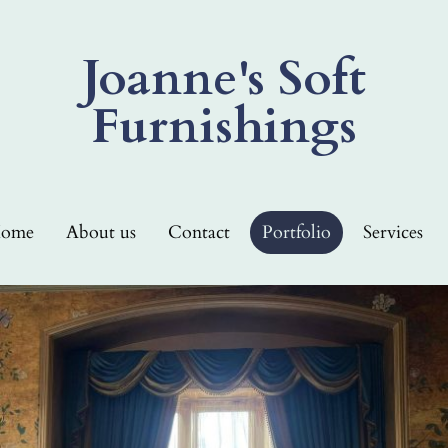
Joanne's Soft
Furnishings
ome
About us
Contact
Portfolio
Services