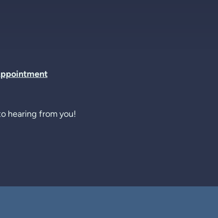
Appointment
o hearing from you!