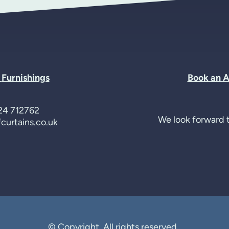
t
Furnishings
Book an 
24 712762
We look forward t
curtains.co.uk
© Copyright. All rights reserved.