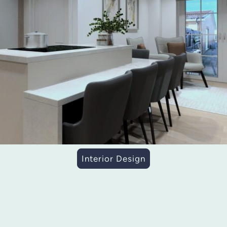
Interior Design