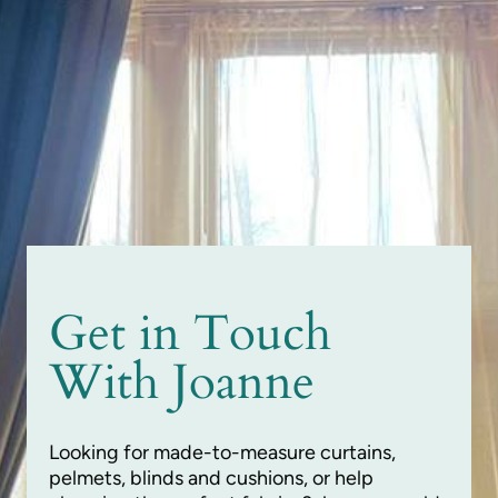
Get in Touch
With Joanne
Looking for made-to-measure curtains,
pelmets, blinds and cushions, or help