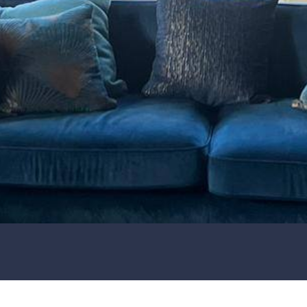
Joanne's Soft
Furnishings