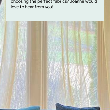
choosing the perfect fabrics? Joanne would
love to hear from you!