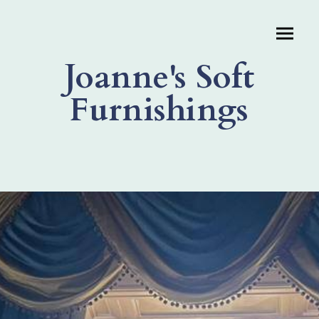
Joanne's Soft
Furnishings